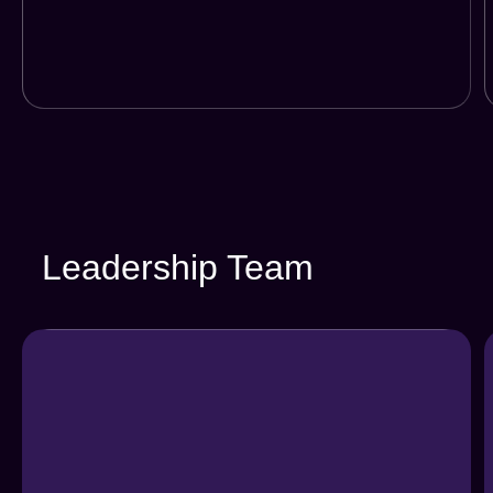
Leadership Team