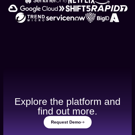
Explore the platform and
find out more.
Request Demo