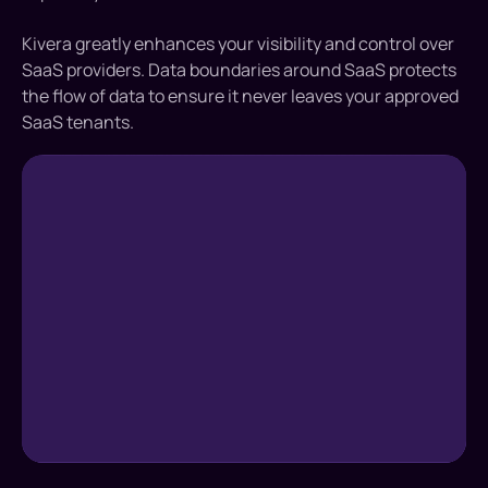
Kivera greatly enhances your visibility and control over
SaaS providers. Data boundaries around SaaS protects
the flow of data to ensure it never leaves your approved
SaaS tenants.