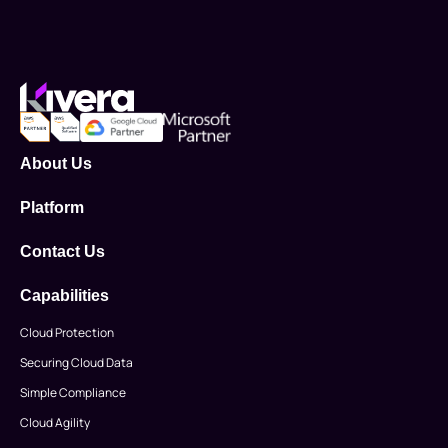
About Us
Platform
Contact Us
Capabilities
Cloud Protection
Securing Cloud Data
Simple Compliance
Cloud Agility