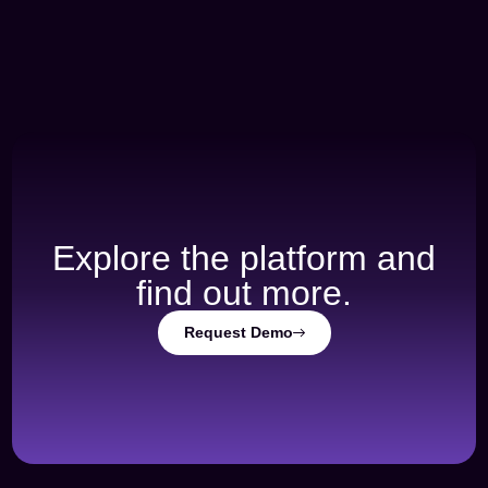
Explore the platform and
find out more.
Request Demo