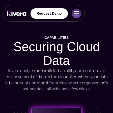
Request Demo
CAPABILITIES
Securing Cloud
Data
Kivera enables unparalleled visibility and control over
the movement of data in the cloud. See where your data
is being sent and stop it from leaving your organization’s
boundaries - all with just a few clicks.