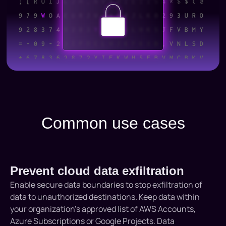
Common use cases
Prevent cloud data exfiltration
Enable secure data boundaries to stop exfiltration of
data to unauthorized destinations. Keep data within
your organization’s approved list of AWS Accounts,
Azure Subscriptions or Google Projects. Data