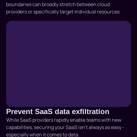
boundaries can broadly stretch between cloud
providers or specifically target individual resources.
Prevent SaaS data exfiltration
While SaaS providers rapidly enable teams with new
capabilities, securing your SaaS isn’t always as easy -
especially when it comes to data.