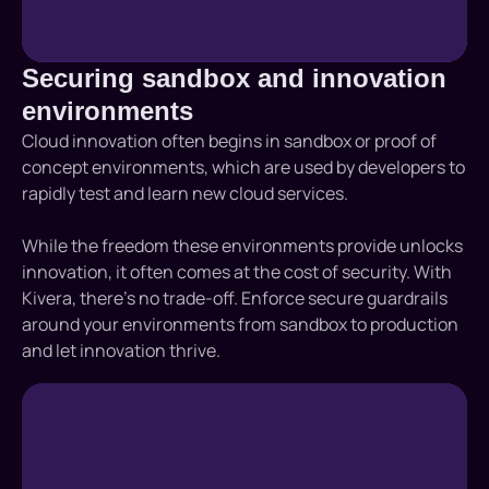
Securing sandbox and innovation
environments
Cloud innovation often begins in sandbox or proof of
concept environments, which are used by developers to
rapidly test and learn new cloud services.
While the freedom these environments provide unlocks
innovation, it often comes at the cost of security. With
Kivera, there’s no trade-off. Enforce secure guardrails
around your environments from sandbox to production
and let innovation thrive.