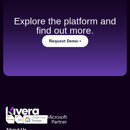
Explore the platform and
find out more.
Request Demo
About Us