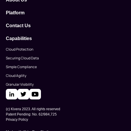
Platform
Contact Us
Capabilities
Cloud Protection
Securing Cloud Data
Simple Compliance
Cloud Agility
Granular Visibility
(c) Kivera 2023. All rights reserved
Patent Pending: No. 62/984,725
Privacy Policy