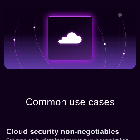
Common use cases
Cloud security non-negotiables