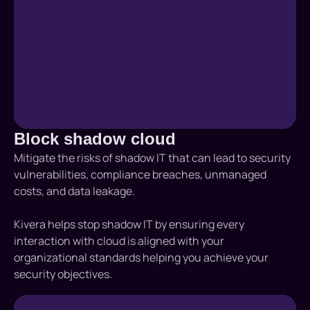
Block shadow cloud
Mitigate the risks of shadow IT that can lead to security
vulnerabilities, compliance breaches, unmanaged
costs, and data leakage.
Kivera helps stop shadow IT by ensuring every
interaction with cloud is aligned with your
organizational standards helping you achieve your
security objectives.