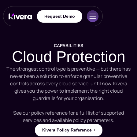
Request Demo
CAPABILITIES
Cloud Protection
The strongest control type is preventive — but there has
never been a solution to enforce granular preventive
controls across every cloud service, until now. Kivera
gives you the power to implement the right cloud
guardrails for your organisation.
See our policy reference for a full list of supported
services and available policy parameters.
Kivera Policy Reference