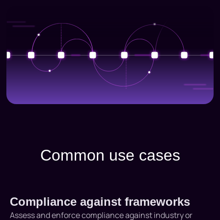
Common use cases
Compliance against frameworks
Assess and enforce compliance against industry or