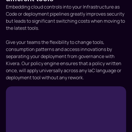
Embedding cloud controls into your Infrastructure as
Code or deployment pipelines greatly improves security
but leads to significant switching costs when moving to
the latest tools.
Give your teams the flexibility to change tools,
consumption patterns and access innovations by
separating your deployment from governance with
Kivera. Our policy engine ensures that a policy written
once, will apply universally across any IaC language or
deployment tool without any rework.