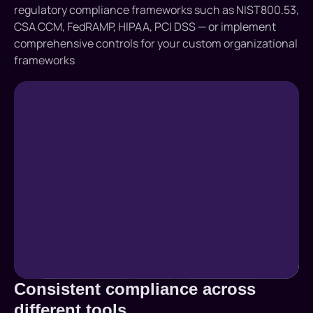
regulatory compliance frameworks such as NIST800.53,
CSA CCM, FedRAMP, HIPAA, PCI DSS — or implement
comprehensive controls for your custom organizational
frameworks
Consistent compliance across
different tools