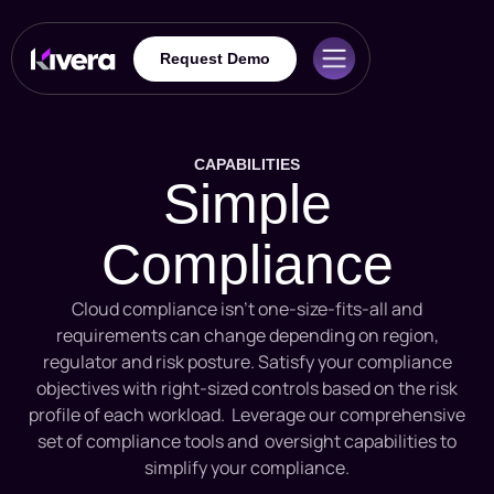
Request Demo
CAPABILITIES
Simple
Compliance
Cloud compliance isn’t one-size-fits-all and
requirements can change depending on region,
regulator and risk posture. Satisfy your compliance
objectives with right-sized controls based on the risk
profile of each workload. Leverage our comprehensive
set of compliance tools and oversight capabilities to
simplify your compliance.