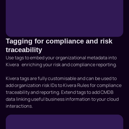
Tagging for compliance and risk
traceability
Use tags to embed your organizational metadata into
Kivera enriching your risk and compliance reporting.
Kivera tags are fully customisable and can be used to
add organization risk IDs to Kivera Rules for compliance
traceability and reporting. Extend tags to add CMDB
data linking useful business information to your cloud
interactions.