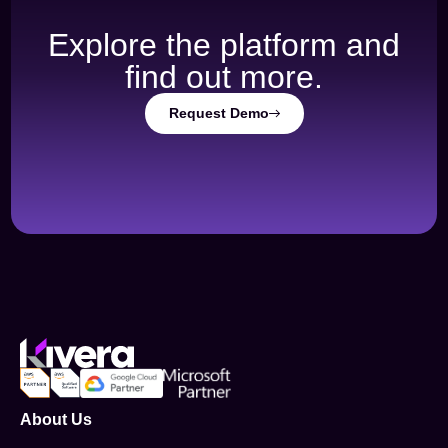
Explore the platform and
find out more.
Request Demo
About Us