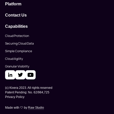
Platform
Contact Us
Capabilities
Cloud Protection
Securing Cloud Data
Simple Compliance
Cloud Agility
Granular Visibility
(c) Kivera 2023. All rights reserved
Patent Pending: No. 62/984,725
Privacy Policy
Made with 🤍 by
Raw Studio